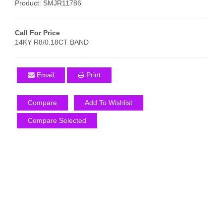
Product: SMJR11786
Call For Price
14KY R8/0.18CT BAND
Email
Print
Compare
Add To Wishlist
Compare Selected