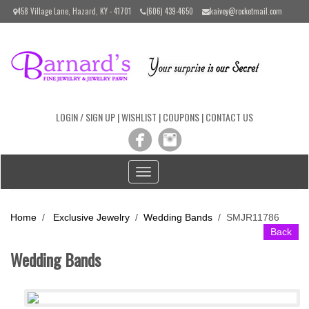
Please
458 Village Lane, Hazard, KY - 41701
(606) 439-4650
kaivey@rocketmail.com
note:
This
website
includes
an
accessibility
system.
LOGIN / SIGN UP
|
WISHLIST
|
COUPONS
|
CONTACT US
Toggle
navigation
Home
/
Exclusive Jewelry
/
Wedding Bands
/
SMJR11786
Back
Wedding Bands