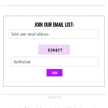
JOIN OUR EMAIL LIST:
20924740