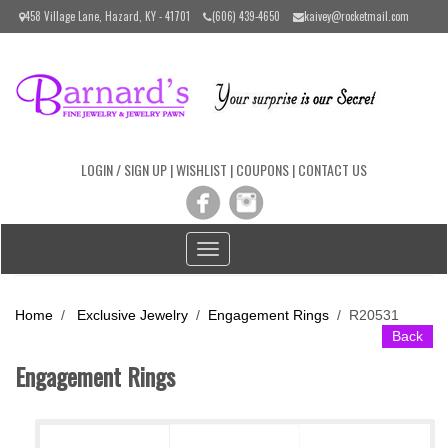
Please
458 Village Lane, Hazard, KY - 41701
(606) 439-4650
kaivey@rocketmail.com
note:
This
website
includes
an
accessibility
system.
LOGIN / SIGN UP
|
WISHLIST
|
COUPONS
|
CONTACT US
Toggle
navigation
Home
/
Exclusive Jewelry
/
Engagement Rings
/
R20531
Back
Engagement Rings