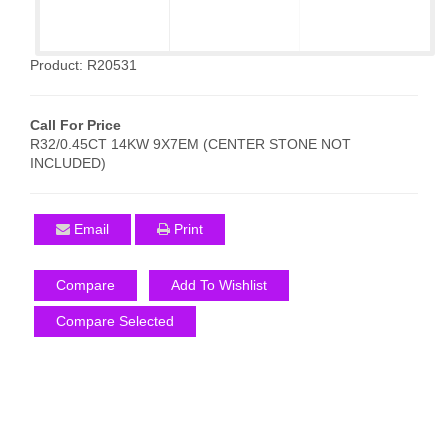
Product: R20531
Call For Price
R32/0.45CT 14KW 9X7EM (CENTER STONE NOT
INCLUDED)
Email
Print
Compare
Add To Wishlist
Compare Selected