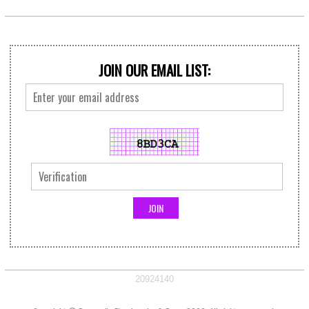
JOIN OUR EMAIL LIST:
20924140