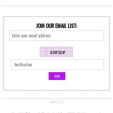
JOIN OUR EMAIL LIST:
20902122