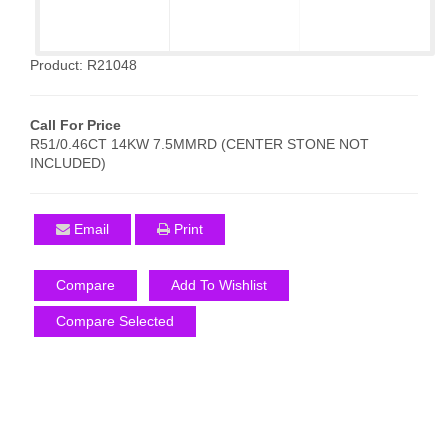
Product: R21048
Call For Price
R51/0.46CT 14KW 7.5MMRD (CENTER STONE NOT
INCLUDED)
Email
Print
Compare
Add To Wishlist
Compare Selected