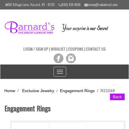
Please
458 Village Lane, Hazard, KY - 41701
(606) 439-4650
kaivey@rocketmail.com
note:
This
website
includes
an
accessibility
system.
LOGIN / SIGN UP
|
WISHLIST
|
COUPONS
|
CONTACT US
Toggle
navigation
Home
/
Exclusive Jewelry
/
Engagement Rings
/
R21048
Back
Engagement Rings