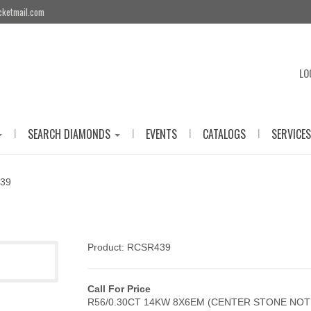
cketmail.com
LO
|
|
|
|
SEARCH DIAMONDS
EVENTS
CATALOGS
SERVICES
39
Product: RCSR439
Call For Price
R56/0.30CT 14KW 8X6EM (CENTER STONE NOT