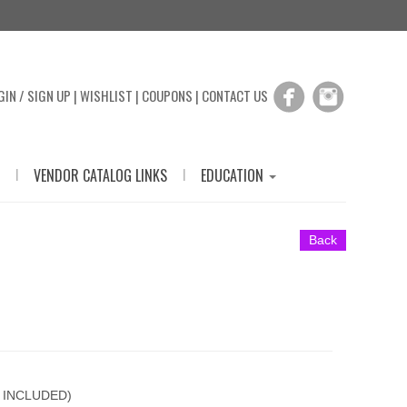
GIN / SIGN UP
|
WISHLIST
|
COUPONS
|
CONTACT US
|
|
VENDOR CATALOG LINKS
EDUCATION
Back
 INCLUDED)