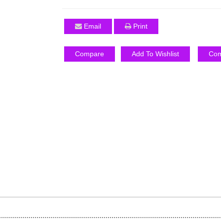
Email
Print
Compare
Add To Wishlist
Com