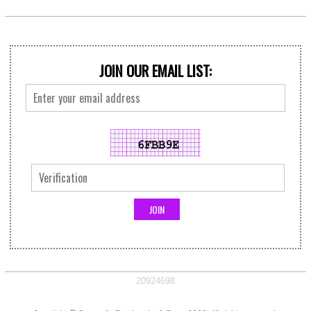
JOIN OUR EMAIL LIST:
20924698