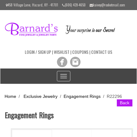
Please
458 Village Lane, Hazard, KY - 41701
(606) 439-4650
kaivey@rocketmail.com
note:
This
website
includes
an
accessibility
system.
LOGIN / SIGN UP
|
WISHLIST
|
COUPONS
|
CONTACT US
Toggle
navigation
Home
/
Exclusive Jewelry
/
Engagement Rings
/
R22296
Back
Engagement Rings