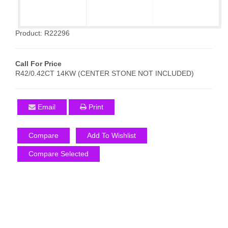
Product: R22296
Call For Price
R42/0.42CT 14KW (CENTER STONE NOT INCLUDED)
Email
Print
Compare
Add To Wishlist
Compare Selected