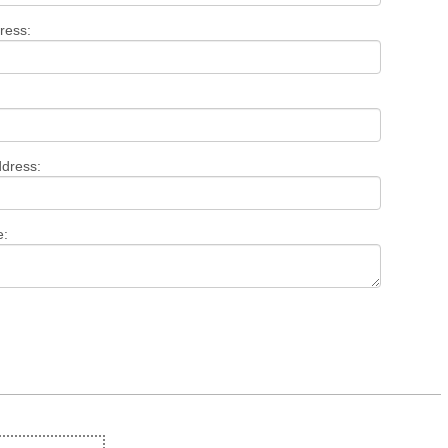
ress:
ddress:
e: