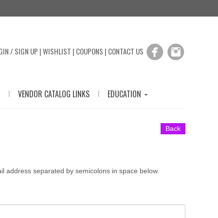
GIN / SIGN UP
|
WISHLIST
|
COUPONS
|
CONTACT US
|
|
VENDOR CATALOG LINKS
EDUCATION
Back
ail address separated by semicolons in space below.