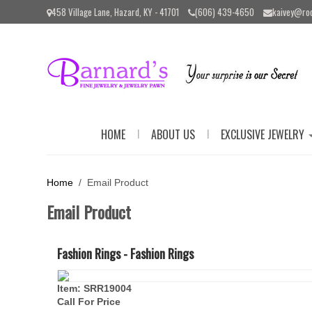
Please
458 Village Lane, Hazard, KY - 41701
(606) 439-4650
kaivey@ro
note:
This
website
includes
an
accessibility
system.
Press
Control-
|
|
HOME
ABOUT US
EXCLUSIVE JEWELRY
F11
to
adjust
the
Home
/ Email Product
website
to
Email Product
the
visually
impaired
Fashion Rings - Fashion Rings
who
are
using
Item: SRR19004
a
Call For Price
screen