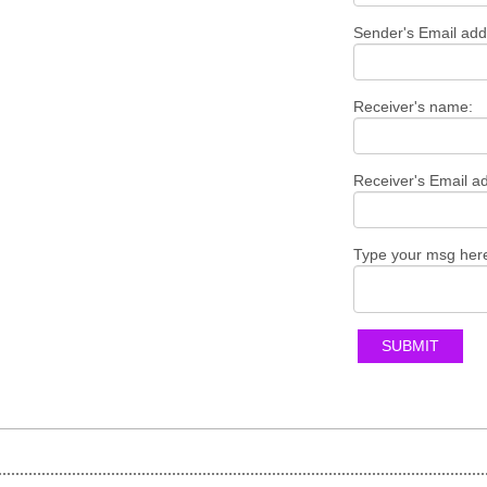
Sender's Email add
Receiver's name:
Receiver's Email a
Type your msg her