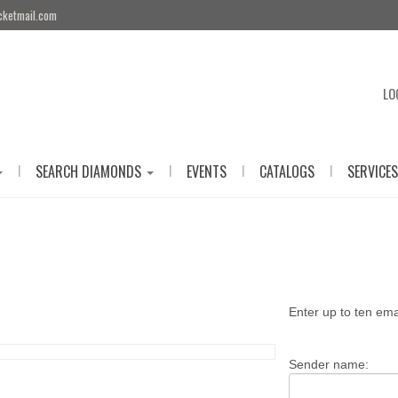
cketmail.com
LO
|
|
|
|
SEARCH DIAMONDS
EVENTS
CATALOGS
SERVICES
Enter up to ten em
Sender name: