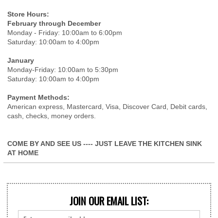
Store Hours:
February through December
Monday - Friday: 10:00am to 6:00pm
Saturday: 10:00am to 4:00pm
January
Monday-Friday: 10:00am to 5:30pm
Saturday: 10:00am to 4:00pm
Payment Methods:
American express, Mastercard, Visa, Discover Card, Debit cards,
cash, checks, money orders.
COME BY AND SEE US ---- JUST LEAVE THE KITCHEN SINK
AT HOME
JOIN OUR EMAIL LIST: