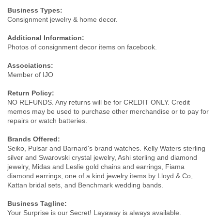
Business Types:
Consignment jewelry & home decor.
Additional Information:
Photos of consignment decor items on facebook.
Associations:
Member of IJO
Return Policy:
NO REFUNDS. Any returns will be for CREDIT ONLY. Credit
memos may be used to purchase other merchandise or to pay for
repairs or watch batteries.
Brands Offered:
Seiko, Pulsar and Barnard's brand watches. Kelly Waters sterling
silver and Swarovski crystal jewelry, Ashi sterling and diamond
jewelry, Midas and Leslie gold chains and earrings, Fiama
diamond earrings, one of a kind jewelry items by Lloyd & Co,
Kattan bridal sets, and Benchmark wedding bands.
Business Tagline:
Your Surprise is our Secret! Layaway is always available.