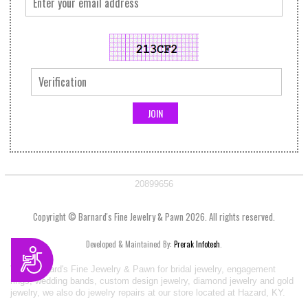
20899656
Copyright © Barnard's Fine Jewelry & Pawn 2026. All rights reserved.
Developed & Maintained By:
Prerak Infotech
.
Accessibility
Visit Barnard's Fine Jewelry & Pawn for bridal jewelry, engagement
rings, wedding bands, custom design jewelry, diamond jewelry and gold
jewelry, we also do jewelry repairs at our store located at Hazard, KY.