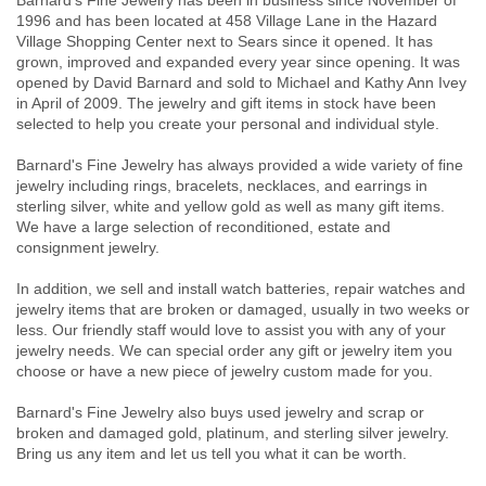
Barnard's Fine Jewelry has been in business since November of
1996 and has been located at 458 Village Lane in the Hazard
Village Shopping Center next to Sears since it opened. It has
grown, improved and expanded every year since opening. It was
opened by David Barnard and sold to Michael and Kathy Ann Ivey
in April of 2009. The jewelry and gift items in stock have been
selected to help you create your personal and individual style.
Barnard's Fine Jewelry has always provided a wide variety of fine
jewelry including rings, bracelets, necklaces, and earrings in
sterling silver, white and yellow gold as well as many gift items.
We have a large selection of reconditioned, estate and
consignment jewelry.
In addition, we sell and install watch batteries, repair watches and
jewelry items that are broken or damaged, usually in two weeks or
less. Our friendly staff would love to assist you with any of your
jewelry needs. We can special order any gift or jewelry item you
choose or have a new piece of jewelry custom made for you.
Barnard's Fine Jewelry also buys used jewelry and scrap or
broken and damaged gold, platinum, and sterling silver jewelry.
Bring us any item and let us tell you what it can be worth.