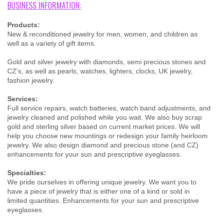
BUSINESS INFORMATION:
Products:
New & reconditioned jewelry for men, women, and children as
well as a variety of gift items.
Gold and silver jewelry with diamonds, semi precious stones and
CZ's, as well as pearls, watches, lighters, clocks, UK jewelry,
fashion jewelry.
Services:
Full service repairs, watch batteries, watch band adjustments, and
jewelry cleaned and polished while you wait. We also buy scrap
gold and sterling silver based on current market prices. We will
help you choose new mountings or redesign your family heirloom
jewelry. We also design diamond and precious stone (and CZ)
enhancements for your sun and prescriptive eyeglasses.
Specialties:
We pride ourselves in offering unique jewelry. We want you to
have a piece of jewelry that is either one of a kind or sold in
limited quantities. Enhancements for your sun and prescriptive
eyeglasses.