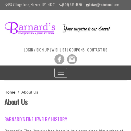
Please
458 Village Lane, Hazard, KY - 41701
(606) 439-4650
kaivey@rocketmail.com
note:
This
website
includes
an
accessibility
system.
LOGIN / SIGN UP
|
WISHLIST
|
COUPONS
|
CONTACT US
Toggle
navigation
Home
/ About Us
About Us
BARNARD'S FINE JEWELRY HISTORY