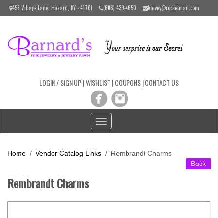
Please
458 Village Lane, Hazard, KY - 41701
(606) 439-4650
kaivey@rocketmail.com
note:
This
website
includes
an
accessibility
system.
LOGIN / SIGN UP
|
WISHLIST
|
COUPONS
|
CONTACT US
Toggle
navigation
Home
/
Vendor Catalog Links
/
Rembrandt Charms
Back
Rembrandt Charms