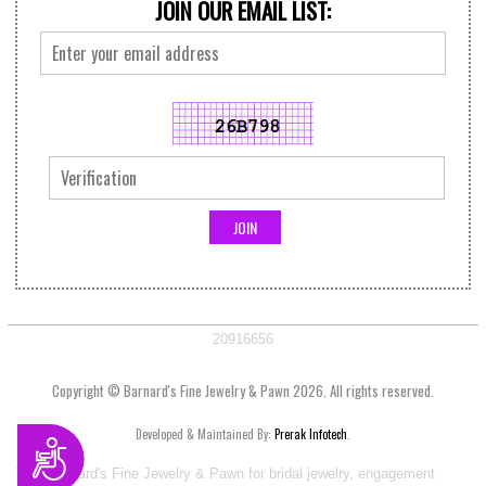
JOIN OUR EMAIL LIST:
20916656
Copyright © Barnard's Fine Jewelry & Pawn 2026. All rights reserved.
Developed & Maintained By:
Prerak Infotech
.
Accessibility
Visit Barnard's Fine Jewelry & Pawn for bridal jewelry, engagement