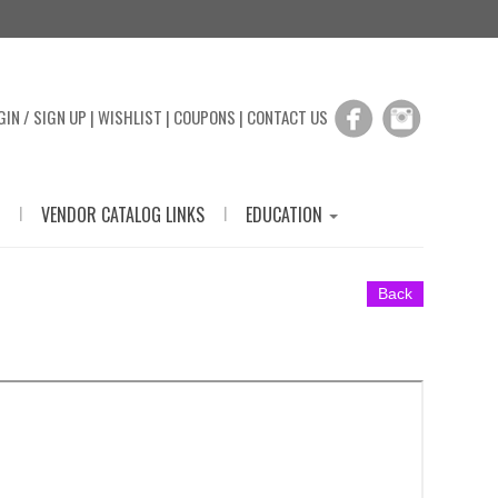
GIN / SIGN UP
|
WISHLIST
|
COUPONS
|
CONTACT US
|
|
VENDOR CATALOG LINKS
EDUCATION
Back