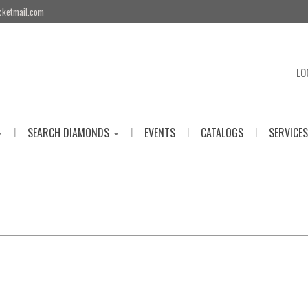
cketmail.com
LO
|
|
|
|
SEARCH DIAMONDS
EVENTS
CATALOGS
SERVICES