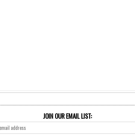
JOIN OUR EMAIL LIST: