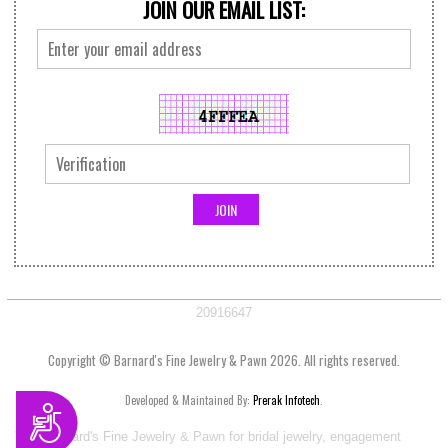
JOIN OUR EMAIL LIST:
20916647
Copyright © Barnard's Fine Jewelry & Pawn 2026. All rights reserved.
Developed & Maintained By:
Prerak Infotech
.
Accessibility
Visit Barnard's Fine Jewelry & Pawn for bridal jewelry, engagement