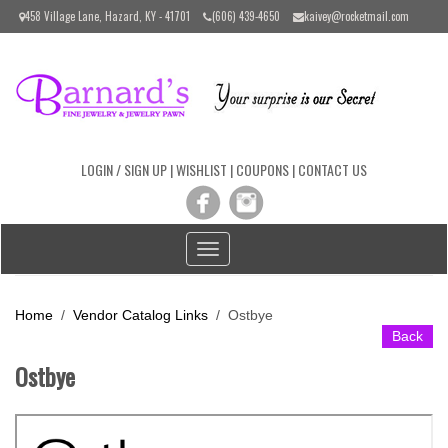
Please
458 Village Lane, Hazard, KY - 41701
(606) 439-4650
kaivey@rocketmail.com
note:
This
website
includes
an
accessibility
system.
LOGIN / SIGN UP
|
WISHLIST
|
COUPONS
|
CONTACT US
Toggle
navigation
Home
/
Vendor Catalog Links
/
Ostbye
Back
Ostbye