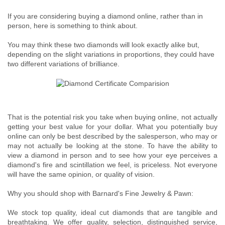
If you are considering buying a diamond online, rather than in
person, here is something to think about.
You may think these two diamonds will look exactly alike but,
depending on the slight variations in proportions, they could have
two different variations of brilliance.
That is the potential risk you take when buying online, not actually
getting your best value for your dollar. What you potentially buy
online can only be best described by the salesperson, who may or
may not actually be looking at the stone. To have the ability to
view a diamond in person and to see how your eye perceives a
diamond's fire and scintillation we feel, is priceless. Not everyone
will have the same opinion, or quality of vision.
Why you should shop with Barnard's Fine Jewelry & Pawn:
We stock top quality, ideal cut diamonds that are tangible and
breathtaking. We offer quality, selection, distinguished service,