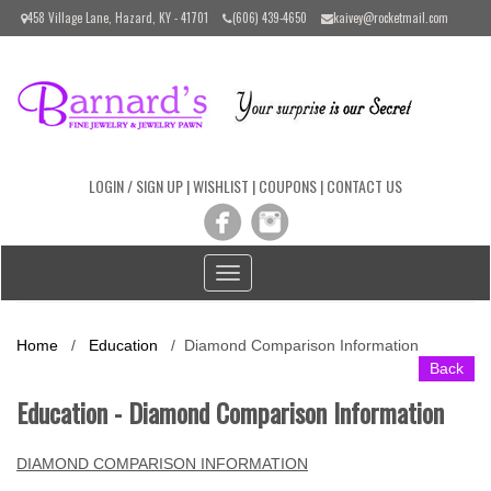
Please
458 Village Lane, Hazard, KY - 41701
(606) 439-4650
kaivey@rocketmail.com
note:
This
website
includes
an
accessibility
system.
LOGIN / SIGN UP
|
WISHLIST
|
COUPONS
|
CONTACT US
Toggle
navigation
Home
/
Education
/ Diamond Comparison Information
Back
Education - Diamond Comparison Information
DIAMOND COMPARISON INFORMATION