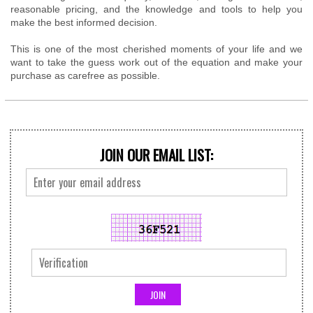
reasonable pricing, and the knowledge and tools to help you
make the best informed decision.
This is one of the most cherished moments of your life and we
want to take the guess work out of the equation and make your
purchase as carefree as possible.
JOIN OUR EMAIL LIST: