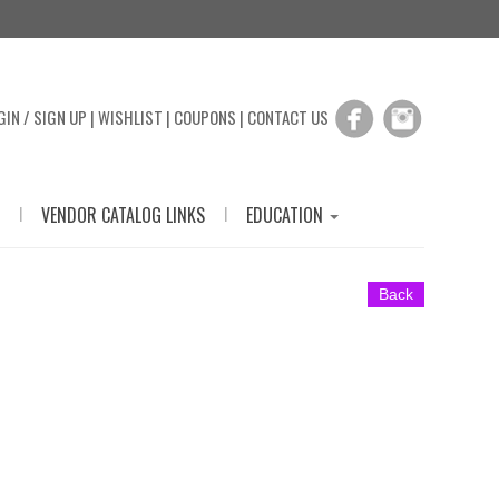
GIN / SIGN UP
|
WISHLIST
|
COUPONS
|
CONTACT US
|
|
VENDOR CATALOG LINKS
EDUCATION
Back