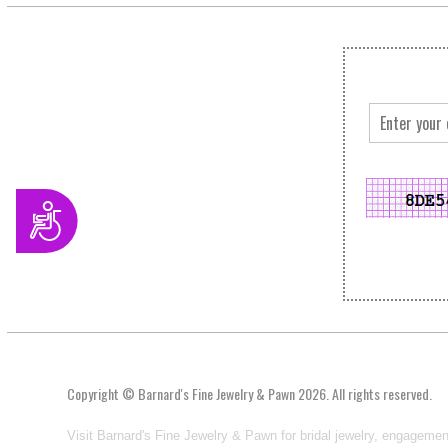
Accessibility
Copyright © Barnard's Fine Jewelry & Pawn 2026. All rights reserved.
Visit Barnard's Fine Jewelry & Pawn for bridal jewelry, engagemen