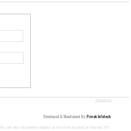
20898949
Developed & Maintained By:
Prerak Infotech
.
ry, we also do jewelry repairs at our store located at Hazard, KY.