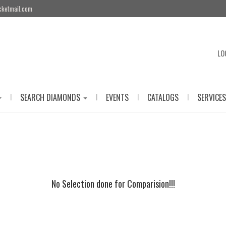
cketmail.com
LO
|
|
|
|
SEARCH DIAMONDS
EVENTS
CATALOGS
SERVICES
No Selection done for Comparision!!!