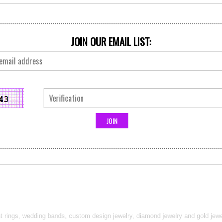
JOIN OUR EMAIL LIST:
t rings, wedding bands, custom design jewelry, diamond jewelry and gold jewel