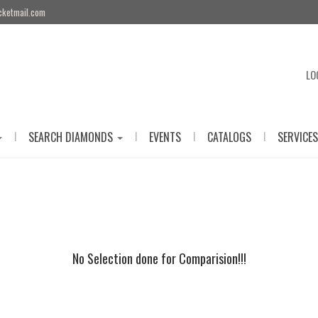
cketmail.com
LO
|
|
|
|
SEARCH DIAMONDS
EVENTS
CATALOGS
SERVICES
No Selection done for Comparision!!!