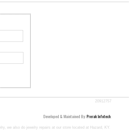
20912757
Developed & Maintained By:
Prerak Infotech
.
ry, we also do jewelry repairs at our store located at Hazard, KY.