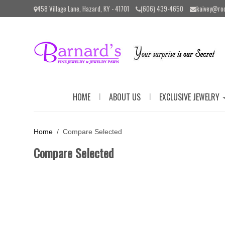
Please
458 Village Lane, Hazard, KY - 41701
(606) 439-4650
kaivey@ro
note:
This
website
includes
an
accessibility
system.
Press
Control-
|
|
HOME
ABOUT US
EXCLUSIVE JEWELRY
F11
to
adjust
the
Home
/ Compare Selected
website
to
Compare Selected
the
visually
impaired
who
are
using
a
screen