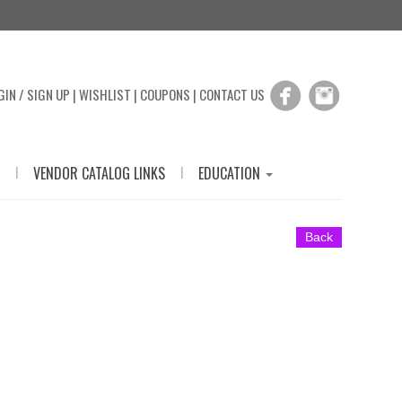
GIN / SIGN UP
|
WISHLIST
|
COUPONS
|
CONTACT US
|
|
VENDOR CATALOG LINKS
EDUCATION
Back