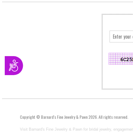
Accessibility
Copyright © Barnard's Fine Jewelry & Pawn 2026. All rights reserved.
Visit Barnard's Fine Jewelry & Pawn for bridal jewelry, engagemen