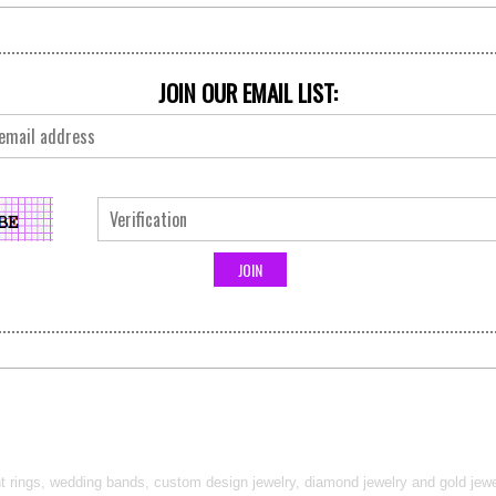
JOIN OUR EMAIL LIST:
t rings, wedding bands, custom design jewelry, diamond jewelry and gold jewel