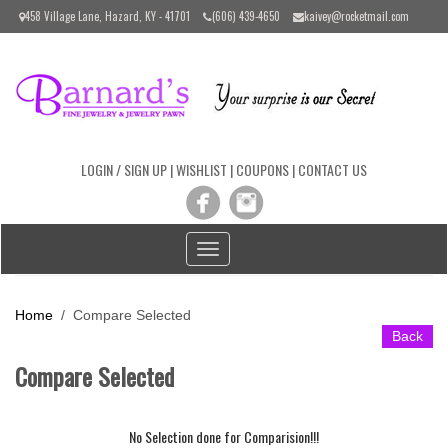
Please
458 Village Lane, Hazard, KY - 41701
(606) 439-4650
kaivey@rocketmail.com
note:
This
website
includes
an
accessibility
system.
LOGIN / SIGN UP
|
WISHLIST
|
COUPONS
|
CONTACT US
Toggle
navigation
Home
/ Compare Selected
Back
Compare Selected
No Selection done for Comparision!!!