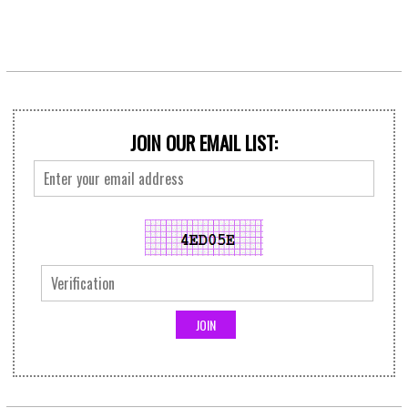
JOIN OUR EMAIL LIST: