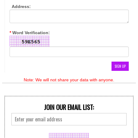
Address:
*
Word Verification:
Note: We will not share your data with anyone.
JOIN OUR EMAIL LIST: