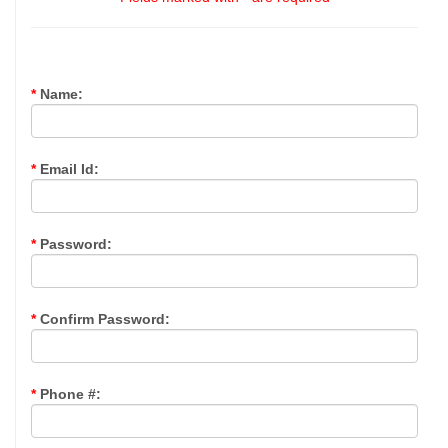
*
Name:
*
Email Id:
*
Password:
*
Confirm Password:
*
Phone #: