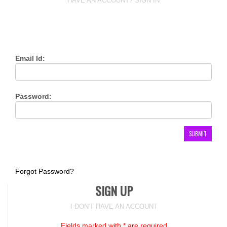
HAVE AN ACCOUNT? SIGN IN
Email Id:
Password:
Forgot Password?
SIGN UP
I DON'T HAVE AN ACCOUNT
Fields marked with * are required