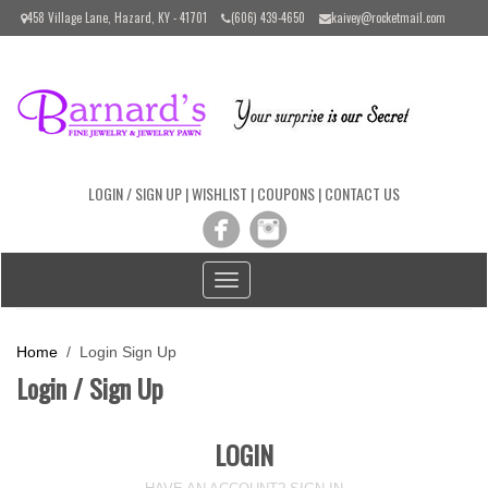
Please
458 Village Lane, Hazard, KY - 41701
(606) 439-4650
kaivey@rocketmail.com
note:
This
website
includes
an
accessibility
system.
LOGIN / SIGN UP
|
WISHLIST
|
COUPONS
|
CONTACT US
Toggle
navigation
Home
/ Login Sign Up
Login / Sign Up
LOGIN