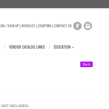
GIN / SIGN UP
|
WISHLIST
|
COUPONS
|
CONTACT US
|
|
VENDOR CATALOG LINKS
EDUCATION
Back
E NOT INCLUDED)