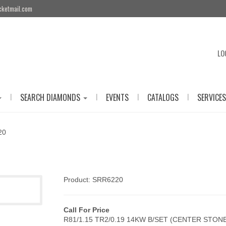
cketmail.com
LO
|
|
|
|
SEARCH DIAMONDS
EVENTS
CATALOGS
SERVICES
20
Product: SRR6220
Call For Price
R81/1.15 TR2/0.19 14KW B/SET (CENTER STON