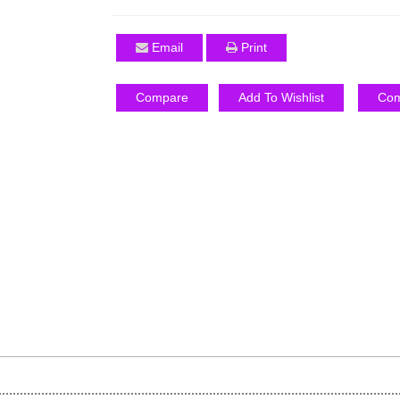
Email
Print
Compare
Add To Wishlist
Com