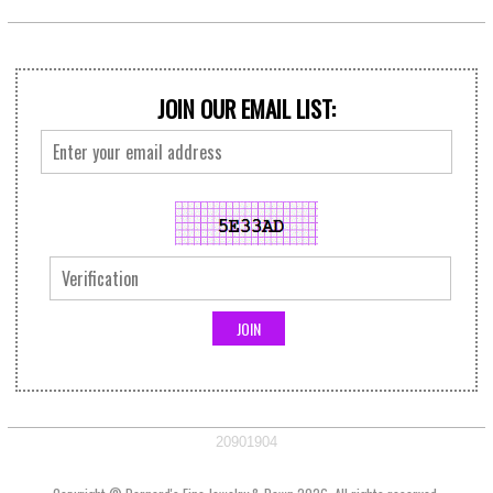
JOIN OUR EMAIL LIST:
20901904