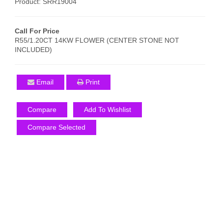
Product: SRR19004
Call For Price
R55/1.20CT 14KW FLOWER (CENTER STONE NOT
INCLUDED)
Email
Print
Compare
Add To Wishlist
Compare Selected