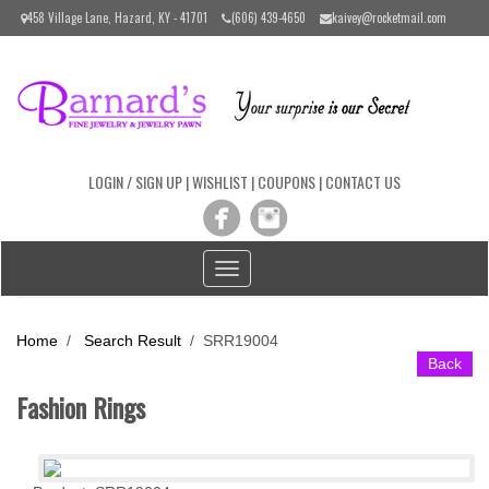
Please
458 Village Lane, Hazard, KY - 41701
(606) 439-4650
kaivey@rocketmail.com
note:
This
website
includes
an
accessibility
system.
LOGIN / SIGN UP
|
WISHLIST
|
COUPONS
|
CONTACT US
Toggle
navigation
Home
/
Search Result
/
SRR19004
Back
Fashion Rings