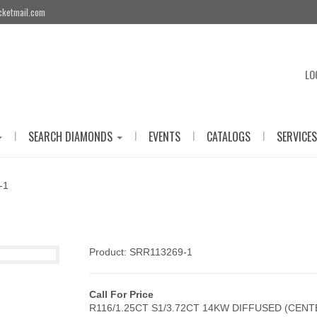
cketmail.com
LO
|
|
|
|
SEARCH DIAMONDS
EVENTS
CATALOGS
SERVICES
-1
Product: SRR113269-1
Call For Price
R116/1.25CT S1/3.72CT 14KW DIFFUSED (CEN