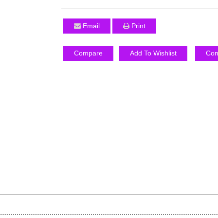
Email
Print
Compare
Add To Wishlist
Com