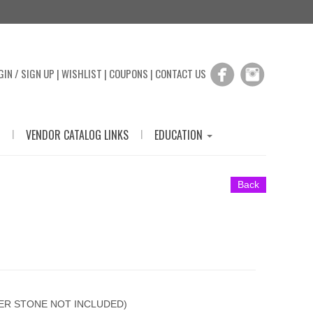
GIN / SIGN UP
|
WISHLIST
|
COUPONS
|
CONTACT US
|
|
VENDOR CATALOG LINKS
EDUCATION
Back
TER STONE NOT INCLUDED)