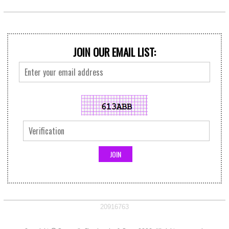
JOIN OUR EMAIL LIST:
20916763