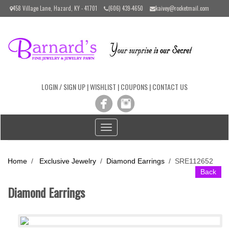
Please
458 Village Lane, Hazard, KY - 41701
(606) 439-4650
kaivey@rocketmail.com
note:
This
website
includes
an
accessibility
system.
LOGIN / SIGN UP
|
WISHLIST
|
COUPONS
|
CONTACT US
Toggle
navigation
Home
/
Exclusive Jewelry
/
Diamond Earrings
/
SRE112652
Back
Diamond Earrings