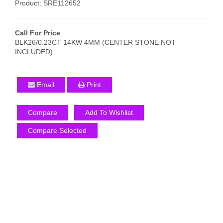
Product: SRE112652
Call For Price
BLK26/0.23CT 14KW 4MM (CENTER STONE NOT
INCLUDED)
Email
Print
Compare
Add To Wishlist
Compare Selected