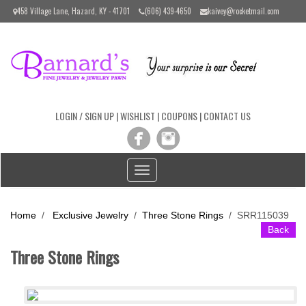
Please
458 Village Lane, Hazard, KY - 41701
(606) 439-4650
kaivey@rocketmail.com
note:
This
website
includes
an
accessibility
system.
LOGIN / SIGN UP
|
WISHLIST
|
COUPONS
|
CONTACT US
Toggle
navigation
Home
/
Exclusive Jewelry
/
Three Stone Rings
/
SRR115039
Back
Three Stone Rings