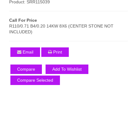
Product: SRR115039
Call For Price
R110/0.71 B4/0.20 14KW 8X6 (CENTER STONE NOT
INCLUDED)
Email
Print
Compare
Add To Wishlist
Compare Selected