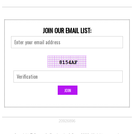
JOIN OUR EMAIL LIST:
20926896