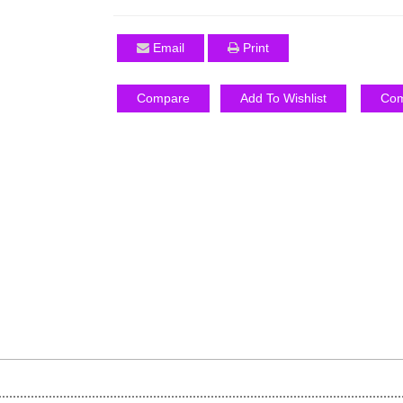
Email
Print
Compare
Add To Wishlist
Com