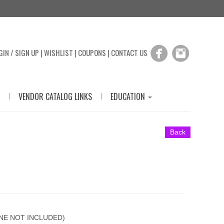
GIN / SIGN UP
|
WISHLIST
|
COUPONS
|
CONTACT US
|
|
VENDOR CATALOG LINKS
EDUCATION
Back
ONE NOT INCLUDED)