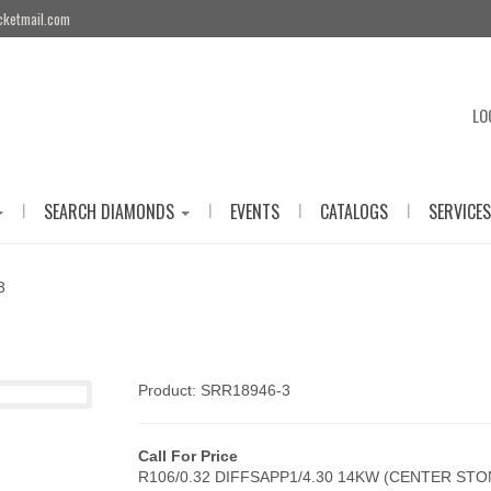
cketmail.com
LO
|
|
|
|
SEARCH DIAMONDS
EVENTS
CATALOGS
SERVICES
3
Product: SRR18946-3
Call For Price
R106/0.32 DIFFSAPP1/4.30 14KW (CENTER ST