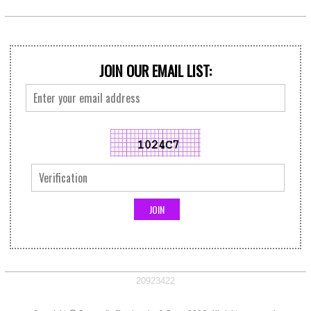
JOIN OUR EMAIL LIST:
20923422