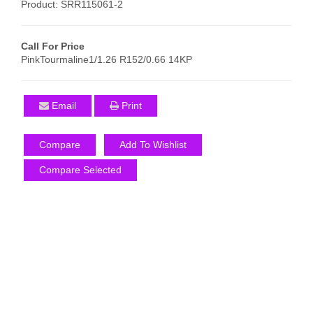
Product: SRR115061-2
Call For Price
PinkTourmaline1/1.26 R152/0.66 14KP
Email
Print
Compare
Add To Wishlist
Compare Selected