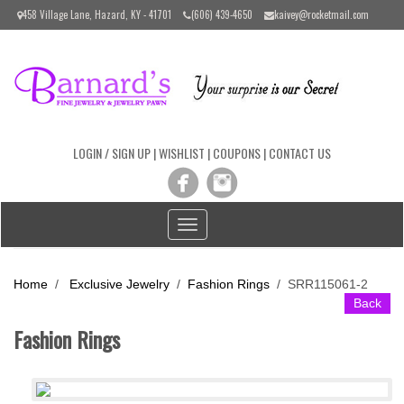
Please
458 Village Lane, Hazard, KY - 41701
(606) 439-4650
kaivey@rocketmail.com
note:
This
website
includes
an
accessibility
system.
LOGIN / SIGN UP
|
WISHLIST
|
COUPONS
|
CONTACT US
Toggle
navigation
Home
/
Exclusive Jewelry
/
Fashion Rings
/
SRR115061-2
Back
Fashion Rings