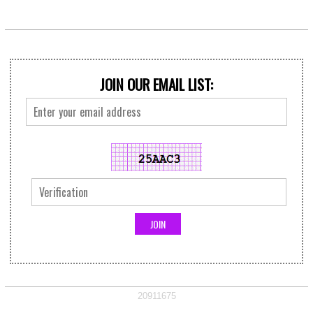
JOIN OUR EMAIL LIST:
20911675