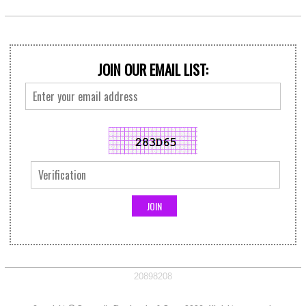
JOIN OUR EMAIL LIST:
20898208