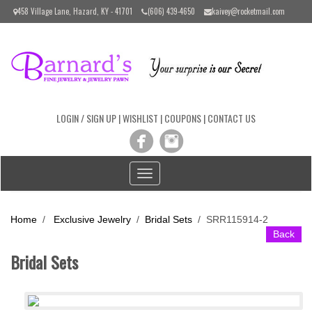
Please
458 Village Lane, Hazard, KY - 41701
(606) 439-4650
kaivey@rocketmail.com
note:
This
website
includes
an
accessibility
system.
LOGIN / SIGN UP
|
WISHLIST
|
COUPONS
|
CONTACT US
Toggle
navigation
Home
/
Exclusive Jewelry
/
Bridal Sets
/
SRR115914-2
Back
Bridal Sets