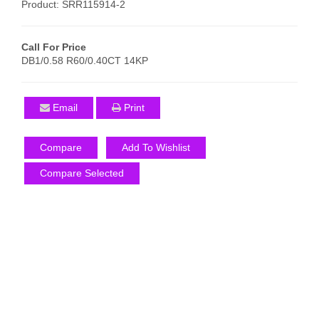
Product: SRR115914-2
Call For Price
DB1/0.58 R60/0.40CT 14KP
Email
Print
Compare
Add To Wishlist
Compare Selected