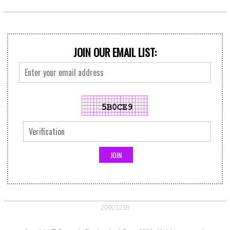
JOIN OUR EMAIL LIST:
20901238