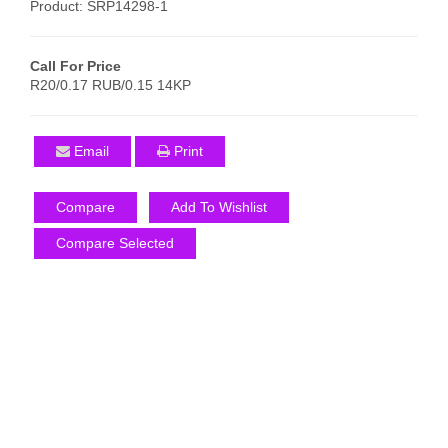
Product: SRP14298-1
Call For Price
R20/0.17 RUB/0.15 14KP
Email
Print
Compare
Add To Wishlist
Compare Selected