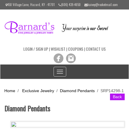
Please
458 Village Lane, Hazard, KY - 41701
(606) 439-4650
kaivey@rocketmail.com
note:
This
website
includes
an
accessibility
system.
LOGIN / SIGN UP
|
WISHLIST
|
COUPONS
|
CONTACT US
Toggle
navigation
Home
/
Exclusive Jewelry
/
Diamond Pendants
/
SRP14298-1
Back
Diamond Pendants