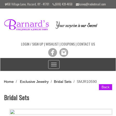
Please
458 Village Lane, Hazard, KY - 41701
(606) 439-4650
kaivey@rocketmail.com
note:
This
website
includes
an
accessibility
system.
LOGIN / SIGN UP
|
WISHLIST
|
COUPONS
|
CONTACT US
Toggle
navigation
Home
/
Exclusive Jewelry
/
Bridal Sets
/
SMJR10590
Back
Bridal Sets