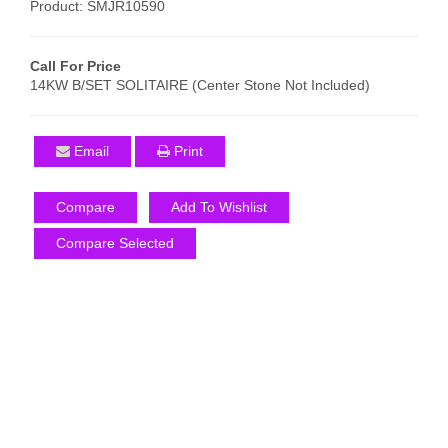
Product: SMJR10590
Call For Price
14KW B/SET SOLITAIRE (Center Stone Not Included)
Email
Print
Compare
Add To Wishlist
Compare Selected