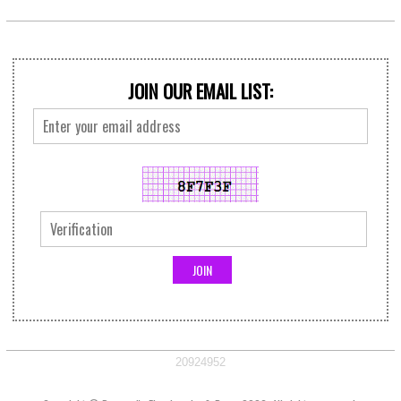
JOIN OUR EMAIL LIST:
20924952