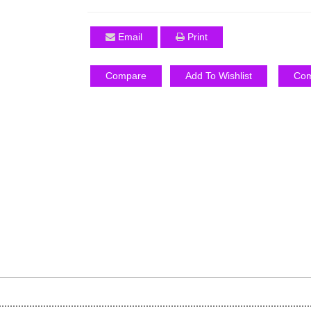
Email
Print
Compare
Add To Wishlist
Com