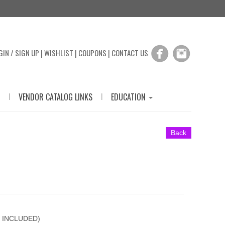
GIN / SIGN UP
|
WISHLIST
|
COUPONS
|
CONTACT US
|
|
VENDOR CATALOG LINKS
EDUCATION
Back
 INCLUDED)