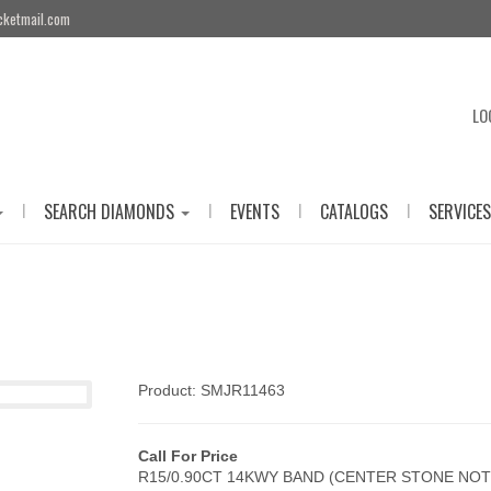
cketmail.com
LO
|
|
|
|
SEARCH DIAMONDS
EVENTS
CATALOGS
SERVICES
Product: SMJR11463
Call For Price
R15/0.90CT 14KWY BAND (CENTER STONE NOT