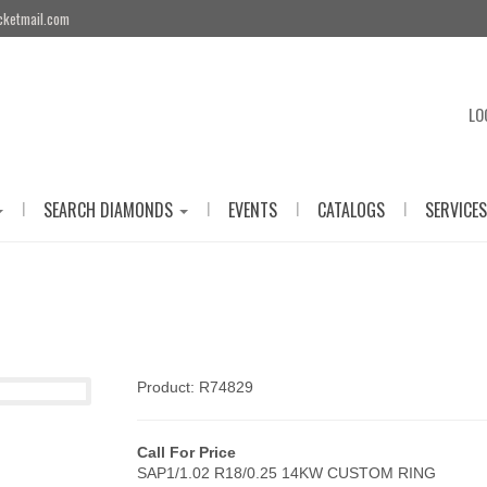
cketmail.com
LO
|
|
|
|
SEARCH DIAMONDS
EVENTS
CATALOGS
SERVICES
Product: R74829
Call For Price
SAP1/1.02 R18/0.25 14KW CUSTOM RING