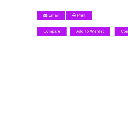
Email
Print
Compare
Add To Wishlist
Com