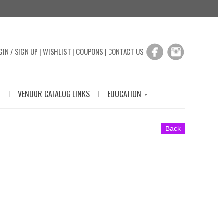
GIN / SIGN UP
|
WISHLIST
|
COUPONS
|
CONTACT US
|
|
VENDOR CATALOG LINKS
EDUCATION
Back