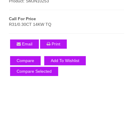
Product: SMJN10253
Call For Price
R31/0.30CT 14KW TQ
Email
Print
Compare
Add To Wishlist
Compare Selected