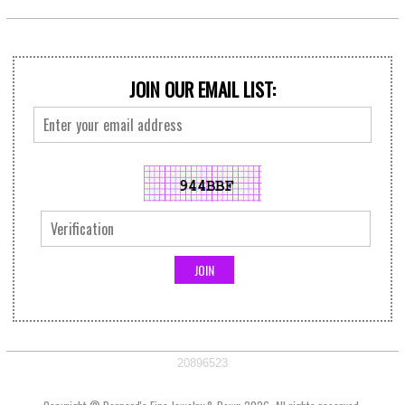
JOIN OUR EMAIL LIST:
20896523