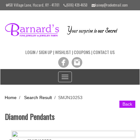
Please
458 Village Lane, Hazard, KY - 41701
(606) 439-4650
kaivey@rocketmail.com
note:
This
website
includes
an
accessibility
system.
LOGIN / SIGN UP
|
WISHLIST
|
COUPONS
|
CONTACT US
Toggle
navigation
Home
/
Search Result
/
SMJN10253
Back
Diamond Pendants