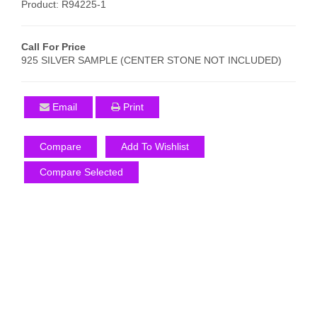
Product: R94225-1
Call For Price
925 SILVER SAMPLE (CENTER STONE NOT INCLUDED)
Email
Print
Compare
Add To Wishlist
Compare Selected