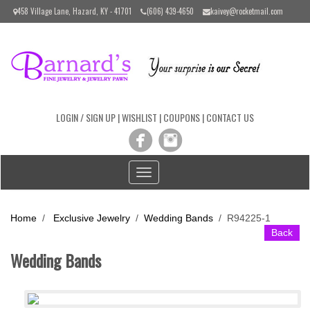
Please
458 Village Lane, Hazard, KY - 41701
(606) 439-4650
kaivey@rocketmail.com
note:
This
website
includes
an
accessibility
system.
LOGIN / SIGN UP
|
WISHLIST
|
COUPONS
|
CONTACT US
Toggle
navigation
Home
/
Exclusive Jewelry
/
Wedding Bands
/
R94225-1
Back
Wedding Bands