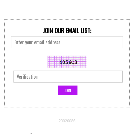
JOIN OUR EMAIL LIST:
20926086