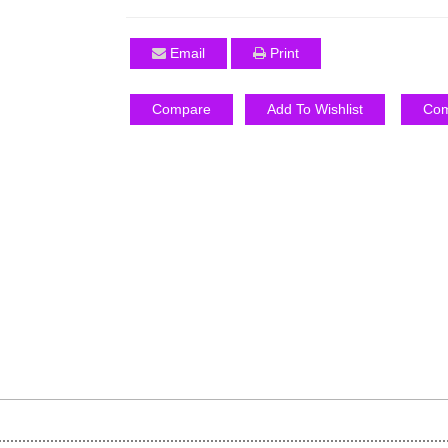
Email
Print
Compare
Add To Wishlist
Com