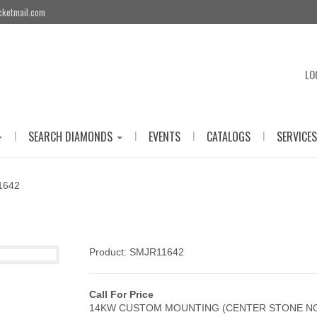
cketmail.com
LO
|
|
|
|
SEARCH DIAMONDS
EVENTS
CATALOGS
SERVICES
1642
Product: SMJR11642
Call For Price
14KW CUSTOM MOUNTING (CENTER STONE NO