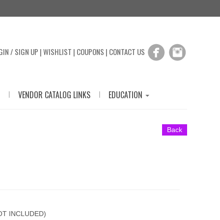
GIN / SIGN UP
|
WISHLIST
|
COUPONS
|
CONTACT US
|
|
VENDOR CATALOG LINKS
EDUCATION
Back
T INCLUDED)