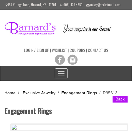
Please
458 Village Lane, Hazard, KY - 41701
(606) 439-4650
kaivey@rocketmail.com
note:
This
website
includes
an
accessibility
system.
LOGIN / SIGN UP
|
WISHLIST
|
COUPONS
|
CONTACT US
Toggle
navigation
Home
/
Exclusive Jewelry
/
Engagement Rings
/
R95613
Back
Engagement Rings