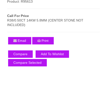
Product: R95613
Call For Price
R38/0.50CT 14KW 5.8MM (CENTER STONE NOT
INCLUDED)
Email
Print
Compare
Add To Wishlist
Compare Selected