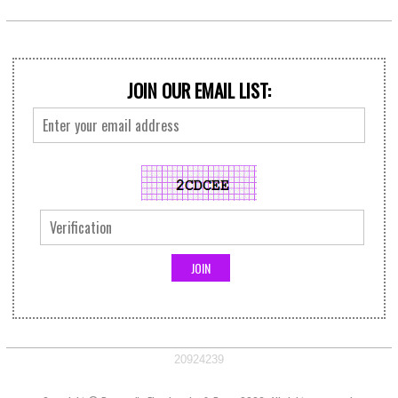
JOIN OUR EMAIL LIST:
20924239