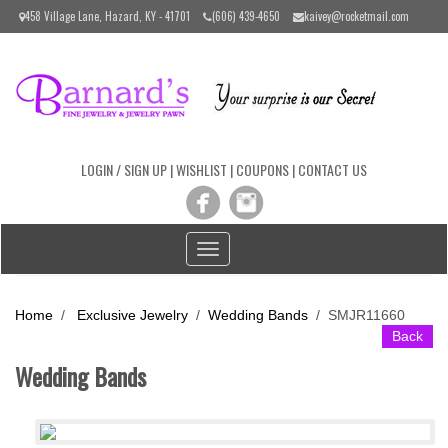
Please
458 Village Lane, Hazard, KY - 41701
(606) 439-4650
kaivey@rocketmail.com
note:
This
website
includes
an
accessibility
system.
LOGIN / SIGN UP
|
WISHLIST
|
COUPONS
|
CONTACT US
Toggle
navigation
Home
/
Exclusive Jewelry
/
Wedding Bands
/
SMJR11660
Back
Wedding Bands