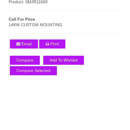
Product: SMJR11660
Call For Price
14KW CUSTOM MOUNTING
Email
Print
Compare
Add To Wishlist
Compare Selected