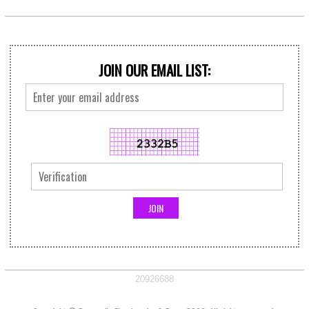
JOIN OUR EMAIL LIST:
20926688