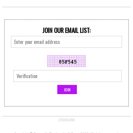
JOIN OUR EMAIL LIST:
20906488