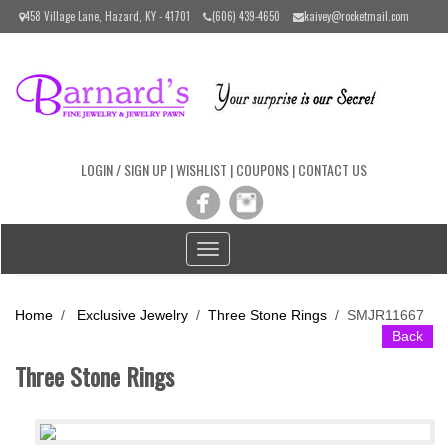
Please
458 Village Lane, Hazard, KY - 41701
(606) 439-4650
kaivey@rocketmail.com
note:
This
website
includes
an
accessibility
system.
LOGIN / SIGN UP
|
WISHLIST
|
COUPONS
|
CONTACT US
Toggle
navigation
Home
/
Exclusive Jewelry
/
Three Stone Rings
/
SMJR11667
Back
Three Stone Rings