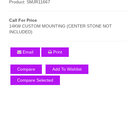
Product: SMJR11667
Call For Price
14KW CUSTOM MOUNTING (CENTER STONE NOT
INCLUDED)
Email
Print
Compare
Add To Wishlist
Compare Selected