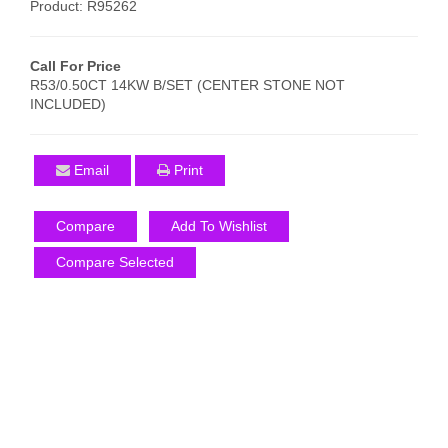
Product: R95262
Call For Price
R53/0.50CT 14KW B/SET (CENTER STONE NOT
INCLUDED)
Email
Print
Compare
Add To Wishlist
Compare Selected