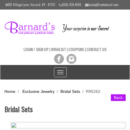
Please
458 Village Lane, Hazard, KY - 41701
(606) 439-4650
kaivey@rocketmail.com
note:
This
website
includes
an
accessibility
system.
LOGIN / SIGN UP
|
WISHLIST
|
COUPONS
|
CONTACT US
Toggle
navigation
Home
/
Exclusive Jewelry
/
Bridal Sets
/
R95262
Back
Bridal Sets