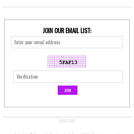
JOIN OUR EMAIL LIST:
20913761