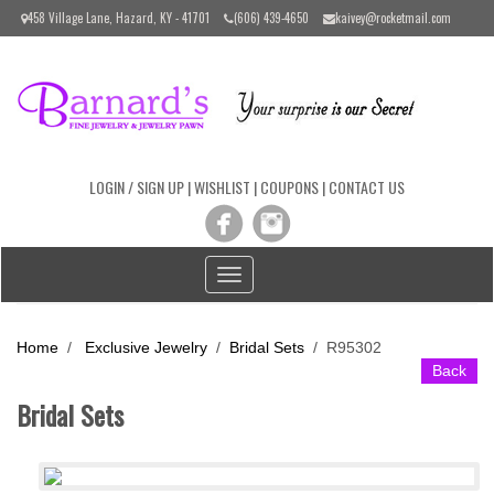
Please
458 Village Lane, Hazard, KY - 41701
(606) 439-4650
kaivey@rocketmail.com
note:
This
website
includes
an
accessibility
system.
LOGIN / SIGN UP
|
WISHLIST
|
COUPONS
|
CONTACT US
Toggle
navigation
Home
/
Exclusive Jewelry
/
Bridal Sets
/
R95302
Back
Bridal Sets