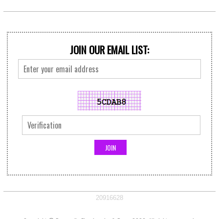
JOIN OUR EMAIL LIST:
20916628