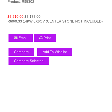
Product: R95302
$6,210.00
$5,175.00
R60/0.33 14KW 8X6OV (CENTER STONE NOT INCLUDED)
Email
Print
Compare
Add To Wishlist
Compare Selected