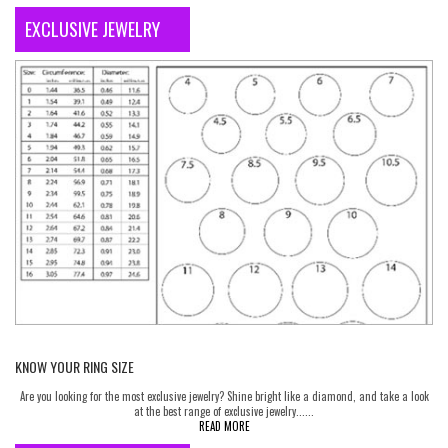
EXCLUSIVE JEWELRY
KNOW YOUR RING SIZE
Are you looking for the most exclusive jewelry? Shine bright like a diamond, and take a look
at the best range of exclusive jewelry......
READ MORE