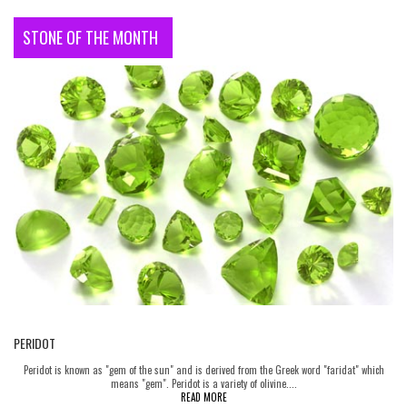
STONE OF THE MONTH
PERIDOT
Peridot is known as "gem of the sun" and is derived from the Greek word "faridat" which
means "gem". Peridot is a variety of olivine....
READ MORE