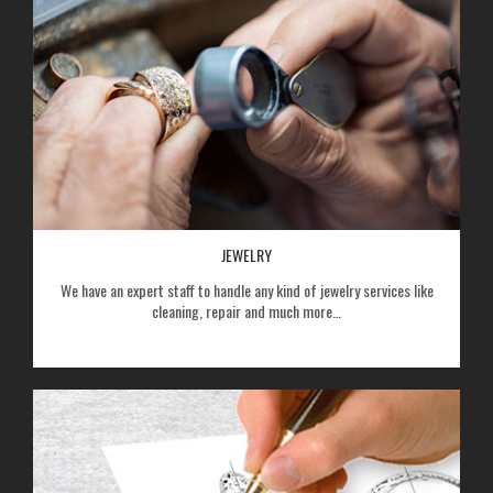
JEWELRY
We have an expert staff to handle any kind of jewelry services like
cleaning, repair and much more…