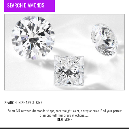
SEARCH DIAMONDS
SEARCH IN SHAPE & SIZE
Select GIA certified diamonds shape, carat weight, color, clarity or price. Find your perfect
diamond with hundreds of options......
READ MORE