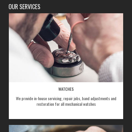
OUR SERVICES
WATCHES
We provide in-house servicing, repair jobs, band adjustments and
restoration for all mechanical watches