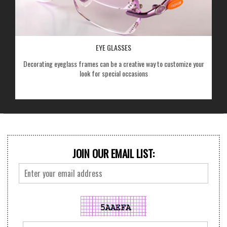
EYE GLASSES
Decorating eyeglass frames can be a creative way to customize your
look for special occasions
JOIN OUR EMAIL LIST: