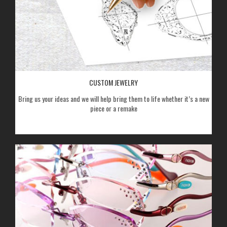
CUSTOM JEWELRY
Bring us your ideas and we will help bring them to life whether it’s a new
piece or a remake