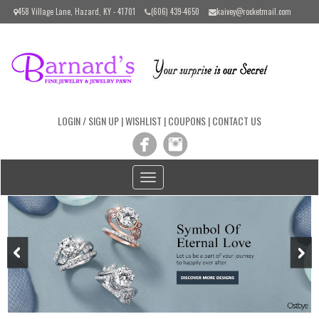
Please
458 Village Lane, Hazard, KY - 41701
(606) 439-4650
kaivey@rocketmail.com
note:
This
website
includes
an
accessibility
system.
LOGIN / SIGN UP
|
WISHLIST
|
COUPONS
|
CONTACT US
Toggle
navigation